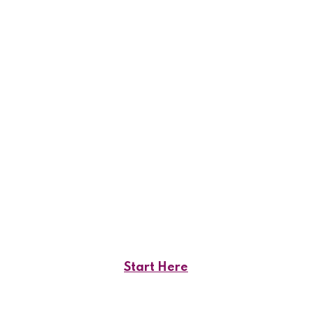
Start Here
Your Stable Financial