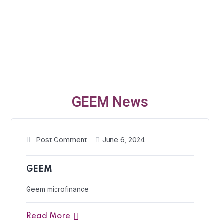
GEEM News
Post Comment
June 6, 2024
GEEM
Geem microfinance
Read More