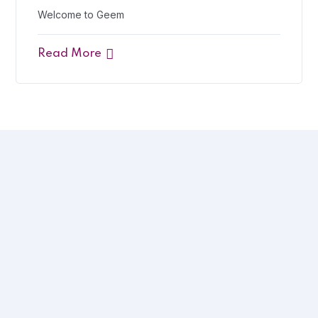
Welcome to Geem
Read More