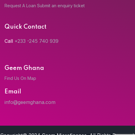
Request A Loan
Submit an enquiry ticket
Quick Contact
Call
+233 -245 740 939
Geem Ghana
Find Us On Map
Email
info@geemghana.com