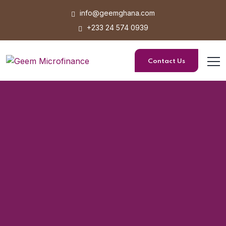
info@geemghana.com
+233 24 574 0939
Contact Us