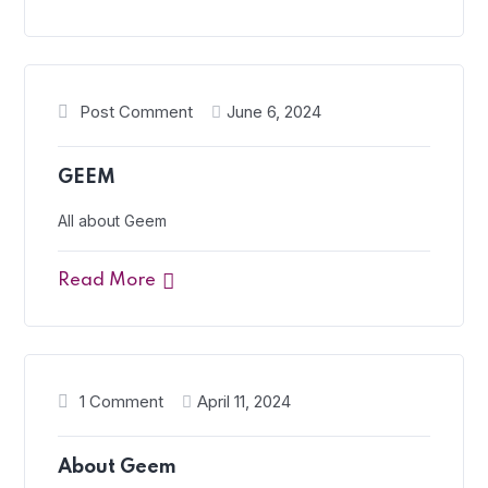
Post Comment
June 6, 2024
GEEM
All about Geem
Read More
1 Comment
April 11, 2024
About Geem