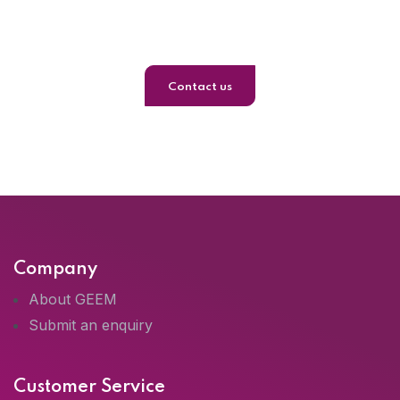
Journey
Contact us
Company
About GEEM
Submit an enquiry
Customer Service